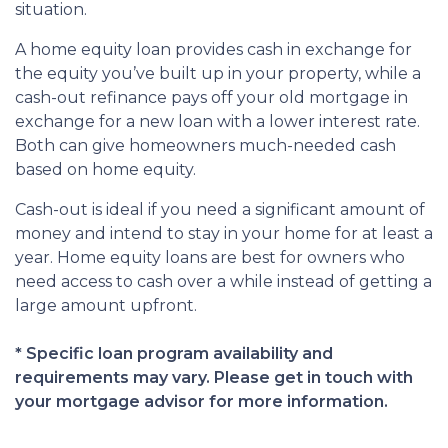
situation.
A home equity loan provides cash in exchange for
the equity you’ve built up in your property, while a
cash-out refinance pays off your old mortgage in
exchange for a new loan with a lower interest rate.
Both can give homeowners much-needed cash
based on home equity.
Cash-out is ideal if you need a significant amount of
money and intend to stay in your home for at least a
year. Home equity loans are best for owners who
need access to cash over a while instead of getting a
large amount upfront.
* Specific loan program availability and
requirements may vary. Please get in touch with
your mortgage advisor for more information.