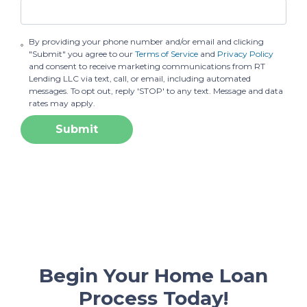
By providing your phone number and/or email and clicking
"Submit" you agree to our
Terms of Service
and
Privacy Policy
and consent to receive marketing communications from RT
Lending LLC via text, call, or email, including automated
messages. To opt out, reply 'STOP' to any text. Message and data
rates may apply.
Submit
Begin Your Home Loan
Process Today!