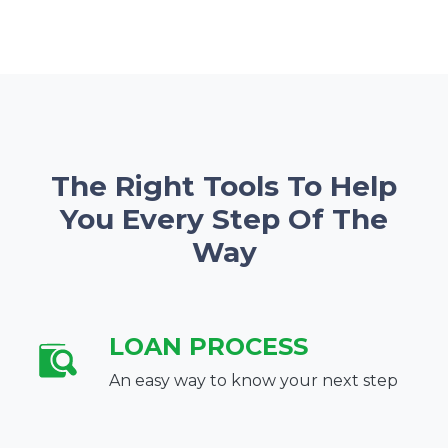
The Right Tools To Help
You Every Step Of The
Way
LOAN PROCESS
An easy way to know your next step