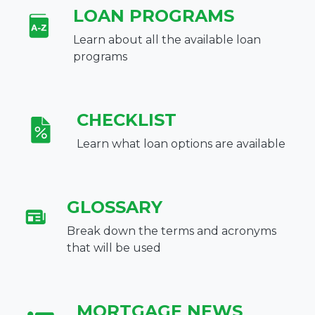
LOAN PROGRAMS
Learn about all the available loan
programs
CHECKLIST
Learn what loan options are available
GLOSSARY
Break down the terms and acronyms
that will be used
MORTGAGE NEWS