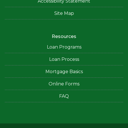
Accessibility Statement
Site Map
Resources
Loan Programs
Loan Process
Mortgage Basics
Online Forms
FAQ