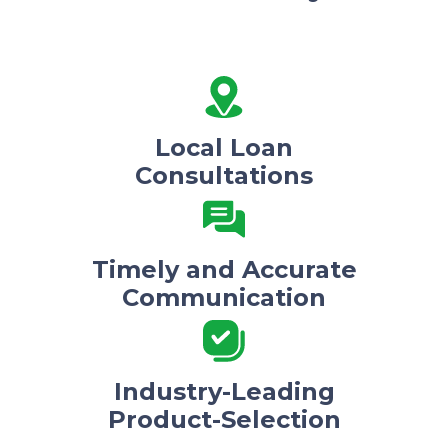
Local Loan
Consultations
Timely and Accurate
Communication
Industry-Leading
Product-Selection