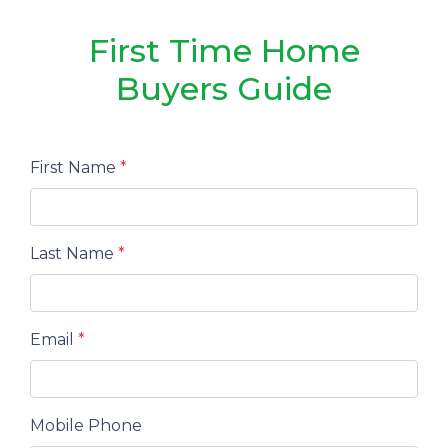
First Time Home
Buyers Guide
First Name
*
Last Name
*
Email
*
Mobile Phone