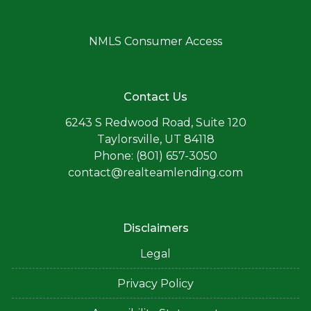
NMLS Consumer Access
Contact Us
6243 S Redwood Road, Suite 120
Taylorsville, UT 84118
Phone: (801) 657-3050
contact@realteamlending.com
Disclaimers
Legal
Privacy Policy