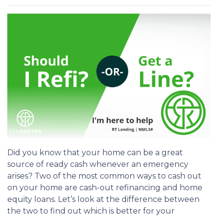
Did you know that your home can be a great
source of ready cash whenever an emergency
arises? Two of the most common ways to cash out
on your home are cash-out refinancing and home
equity loans. Let’s look at the difference between
the two to find out which is better for your