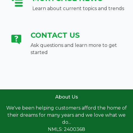
Learn about current topics and trends
CONTACT US
Ask questions and learn more to get
started
About Us
We've been helping customers afford the home of
their dreams for many years and we love what we
do...
NMLS: 2400368