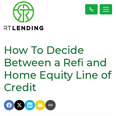
How To Decide
Between a Refi and
Home Equity Line of
Credit