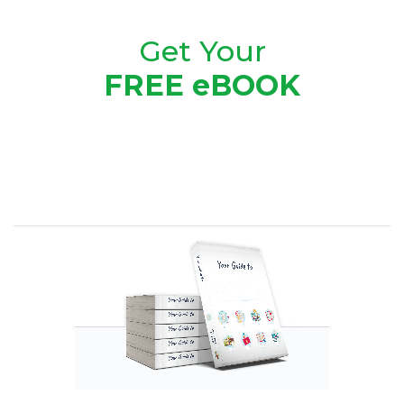
Get Your
FREE eBOOK