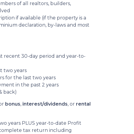
ers of all realtors, builders,
olved
tion if available (if the property is a
inium declaration, by-laws and most
st recent 30-day period and year-to-
st two years
s for the last two years
yment in the past 2 years
& back)
or
bonus
,
interest/dividends
, or
rental
 two years PLUS year-to-date Profit
complete tax return including