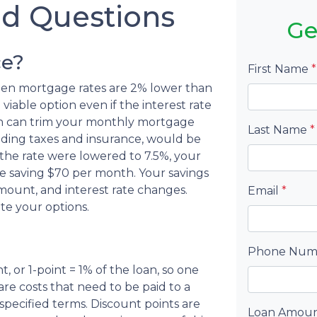
ed Questions
Ge
ce?
First Name
*
when mortgage rates are 2% lower than
viable option even if the interest rate
tion can trim your monthly mortgage
Last Name
*
ding taxes and insurance, would be
 the rate were lowered to 7.5%, your
 saving $70 per month. Your savings
ount, and interest rate changes.
Email
*
te your options.
Phone Nu
, or 1-point = 1% of the loan, so one
are costs that need to be paid to a
pecified terms. Discount points are
Loan Amou