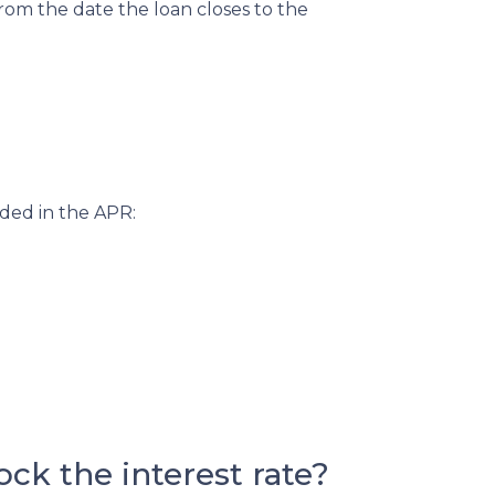
from the date the loan closes to the
uded in the APR:
ck the interest rate?