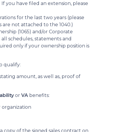
f you have filed an extension, please
rations for the last two years (please
 are not attached to the 1040.)
ership (1065) and/or Corporate
 all schedules, statements and
ired only if your ownership position is
o qualify:
tating amount, as well as, proof of
ability
or
VA
benefits:
 organization
 a copy of the signed sales contract on