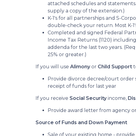
attached schedules and statements. I
supply a copy of the extension.)
K-1's for all partnerships and S-Corpo
double-check your return. Most K-1's
Completed and signed Federal Partn
Income Tax Returns (1120) including
addenda for the last two years. (Requ
25% or greater.)
If you will use
Alimony
or
Child Support
t
Provide divorce decree/court order s
receipt of funds for last year
If you receive
Social Security
income,
Dis
Provide award letter from agency or
Source of Funds and Down Payment
Sale of your existing home - provide