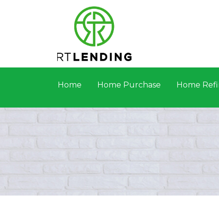
Home
Home Purchase
Home Refi