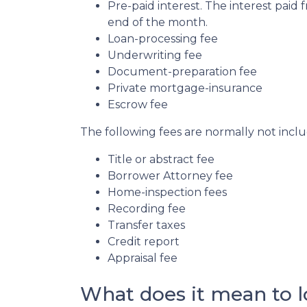
Pre-paid interest. The interest paid 
end of the month.
Loan-processing fee
Underwriting fee
Document-preparation fee
Private mortgage-insurance
Escrow fee
The following fees are normally not incl
Title or abstract fee
Borrower Attorney fee
Home-inspection fees
Recording fee
Transfer taxes
Credit report
Appraisal fee
What does it mean to lo