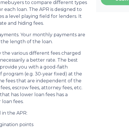
homebuyers to compare different types
r each loan. The APR is designed to
s a level playing field for lenders. It
ate and hiding fees.
ayments. Your monthly payments are
d the length of the loan.
 the various different fees charged
 necessarily a better rate. The best
 provide you with a good-faith
f program (e.g. 30-year fixed) at the
the fees that are independent of the
ees, escrow fees, attorney fees, etc.
that has lower loan fees has a
 loan fees.
 in the APR:
gination points