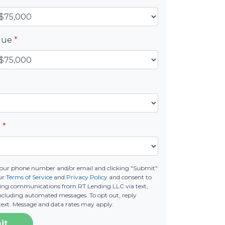
alue
*
e
*
your phone number and/or email and clicking "Submit"
our
Terms of Service
and
Privacy Policy
and consent to
ting communications from RT Lending LLC via text,
 including automated messages. To opt out, reply
text. Message and data rates may apply.
it