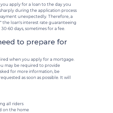
you apply for a loan to the day you
se sharply during the application process
 payment unexpectedly. Therefore, a
" the loan's interest rate guaranteeing
n 30-60 days, sometimes for a fee.
eed to prepare for
quired when you apply for a mortgage.
ou may be required to provide
asked for more information, be
quested as soon as possible. It will
ng all riders
ced on the home