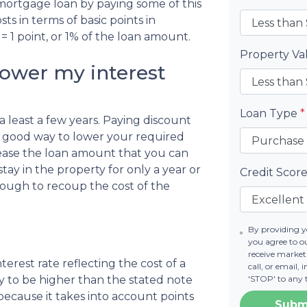
 mortgage loan by paying some of this
ts in terms of basic points in
= 1 point, or 1% of the loan amount.
Property V
lower my interest
Loan Type
*
r a least a few years. Paying discount
s a good way to lower your required
ease the loan amount that you can
stay in the property for only a year or
Credit Scor
ough to recoup the cost of the
By providing 
you agree to 
receive marke
erest rate reflecting the cost of a
call, or email,
ely to be higher than the stated note
'STOP' to any 
because it takes into account points
Subm