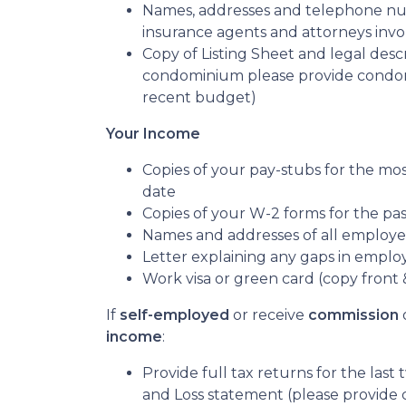
Names, addresses and telephone numb
insurance agents and attorneys inv
Copy of Listing Sheet and legal descrip
condominium please provide condom
recent budget)
Your Income
Copies of your pay-stubs for the mo
date
Copies of your W-2 forms for the pa
Names and addresses of all employer
Letter explaining any gaps in emplo
Work visa or green card (copy front 
If
self-employed
or receive
commission
income
:
Provide full tax returns for the last
and Loss statement (please provide 