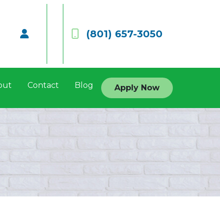
(801) 657-3050
out
Contact
Blog
Apply Now