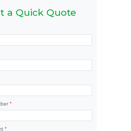
t a Quick Quote
mber
*
nt
*