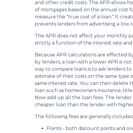
and other credit costs. The APR allows 
of mortgages based on the annual cost fo
measure the "true cost of a loan." It create
prevents lenders from advertising a low r
The APR does not affect your monthly p
strictly a function of the interest rate an
Because APR calculations are effected by
by lenders, a loan with a lower APR is not
way to compare loans is to ask lenders to
estimate of their costs on the same type o
same interest rate. You can then delete 
loan such as homeowners insurance, title f
Now add up all the loan fees. The lender 
cheaper loan than the lender with higher
The following fees are generally included
Points - both discount points and ori