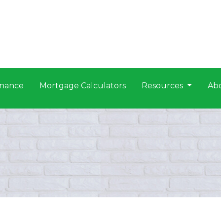
nance
Mortgage Calculators
Resources
Ab