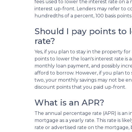
fees used to lower the interest rate on a
interest up-front. Lenders may refer to cos
hundredths of a percent, 100 basis points 
Should I pay points to 
rate?
Yes, if you plan to stay in the property fo
points to lower the loan's interest rate i
monthly loan payment, and possibly incr
afford to borrow. However, if you plan to 
two, your monthly savings may not be en
discount points that you paid up-front.
What is an APR?
The annual percentage rate (APR) is an int
mortgage as a yearly rate. This rate is lik
rate or advertised rate on the mortgage, 