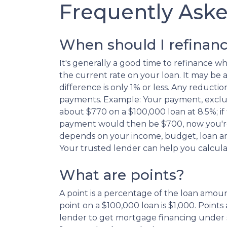
Frequently Ask
When should I refinan
It's generally a good time to refinance 
the current rate on your loan. It may be a 
difference is only 1% or less. Any reduc
payments. Example: Your payment, exclu
about $770 on a $100,000 loan at 8.5%; if
payment would then be $700, now you're
depends on your income, budget, loan am
Your trusted lender can help you calcula
What are points?
A point is a percentage of the loan amount
point on a $100,000 loan is $1,000. Points 
lender to get mortgage financing under s