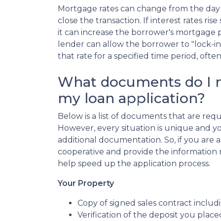
Mortgage rates can change from the day 
close the transaction. If interest rates ri
it can increase the borrower's mortgage
lender can allow the borrower to "lock-in
that rate for a specified time period, ofte
What documents do I n
my loan application?
Below is a list of documents that are re
However, every situation is unique and y
additional documentation. So, if you are 
cooperative and provide the information re
help speed up the application process.
Your Property
Copy of signed sales contract includi
Verification of the deposit you pla