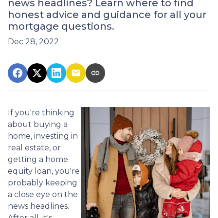
news headlines? Learn where to find
honest advice and guidance for all your
mortgage questions.
Dec 28, 2022
If you're thinking
about buying a
home, investing in
real estate, or
getting a home
equity loan, you're
probably keeping
a close eye on the
news headlines.
After all, it's