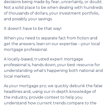
decisions being made by fear, uncertainty, or doubt.
Not a solid place to be when dealing with hundreds
of thousands of dollars, your investment portfolio,
and possibly your savings.
It doesn't have to be that way!
When you need to separate fact from fiction and
get the answers, lean on our expertise --your local
mortgage professional.
A locally-based, trusted expert mortgage
professional is, hands down, your best resource for
understanding what's happening both national and
local markets.
As your mortgage pro, we quickly debunk the false
headlines and, using our in-depth knowledge of
the industry, provide context to help you
understand how current trends compare to the