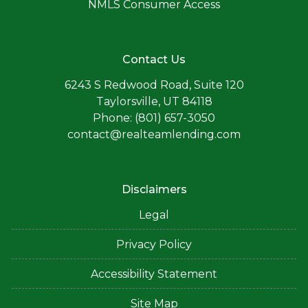
NMLS Consumer Access
Contact Us
6243 S Redwood Road, Suite 120
Taylorsville, UT 84118
Phone: (801) 657-3050
contact@realteamlending.com
Disclaimers
Legal
Privacy Policy
Accessibility Statement
Site Map