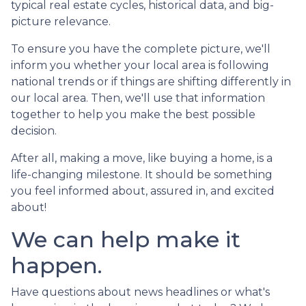
typical real estate cycles, historical data, and big-
picture relevance.
To ensure you have the complete picture, we'll
inform you whether your local area is following
national trends or if things are shifting differently in
our local area. Then, we'll use that information
together to help you make the best possible
decision.
After all, making a move, like buying a home, is a
life-changing milestone. It should be something
you feel informed about, assured in, and excited
about!
We can help make it
happen.
Have questions about news headlines or what's