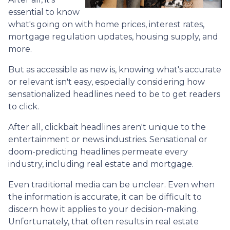
essential to know
what's going on with home prices, interest rates,
mortgage regulation updates, housing supply, and
more.
But as accessible as new is, knowing what's accurate
or relevant isn't easy, especially considering how
sensationalized headlines need to be to get readers
to click.
After all, clickbait headlines aren't unique to the
entertainment or news industries. Sensational or
doom-predicting headlines permeate every
industry, including real estate and mortgage.
Even traditional media can be unclear. Even when
the information is accurate, it can be difficult to
discern how it applies to your decision-making.
Unfortunately, that often results in real estate