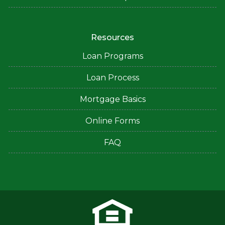
Resources
Loan Programs
Loan Process
Mortgage Basics
Online Forms
FAQ