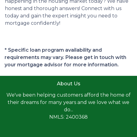
happening in the housing market today? We have
honest and thorough answers! Connect with us
today and gain the expert insight you need to
mortgage confidently!
* Specific loan program availability and
requirements may vary. Please get in touch with
your mortgage advisor for more information.
About Us
We've been helping customers afford the home of
their dreams for many years and we love what we
do...
NMLS: 2400368