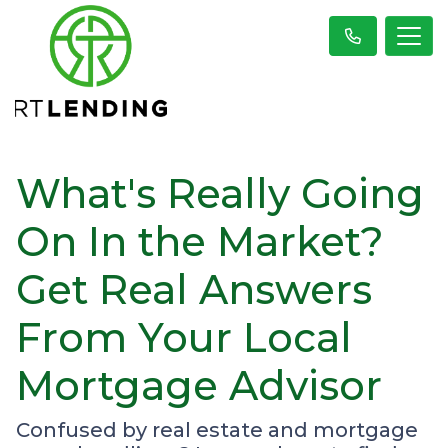
What's Really Going
On In the Market?
Get Real Answers
From Your Local
Mortgage Advisor
Confused by real estate and mortgage