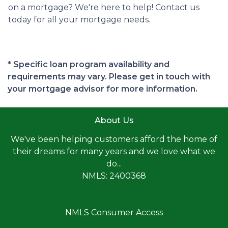
on a mortgage? We're here to help! Contact us
today for all your mortgage needs.
* Specific loan program availability and
requirements may vary. Please get in touch with
your mortgage advisor for more information.
About Us
We've been helping customers afford the home of
their dreams for many years and we love what we
do...
NMLS: 2400368
NMLS Consumer Access