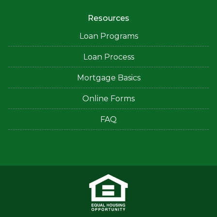
Resources
Loan Programs
Loan Process
Mortgage Basics
Online Forms
FAQ