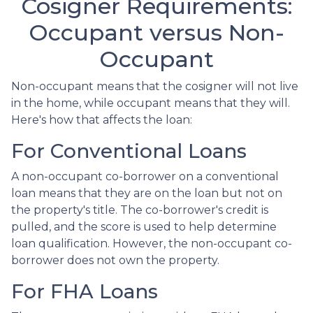
Cosigner Requirements:
Occupant versus Non-
Occupant
Non-occupant means that the cosigner will not live
in the home, while occupant means that they will.
Here's how that affects the loan:
For Conventional Loans
A non-occupant co-borrower on a conventional
loan means that they are on the loan but not on
the property's title. The co-borrower's credit is
pulled, and the score is used to help determine
loan qualification. However, the non-occupant co-
borrower does not own the property.
For FHA Loans