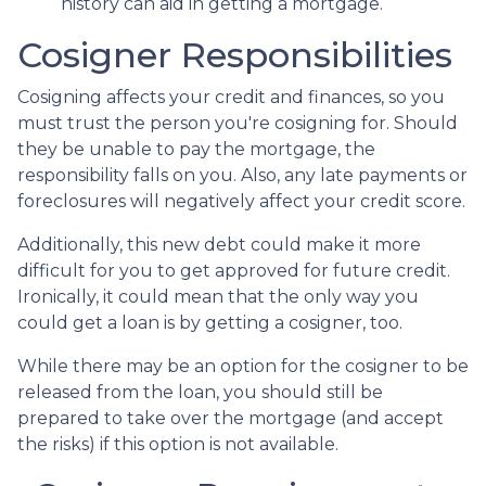
history can aid in getting a mortgage.
Cosigner Responsibilities
Cosigning affects your credit and finances, so you
must trust the person you're cosigning for. Should
they be unable to pay the mortgage, the
responsibility falls on you. Also, any late payments or
foreclosures will negatively affect your credit score.
Additionally, this new debt could make it more
difficult for you to get approved for future credit.
Ironically, it could mean that the only way you
could get a loan is by getting a cosigner, too.
While there may be an option for the cosigner to be
released from the loan, you should still be
prepared to take over the mortgage (and accept
the risks) if this option is not available.