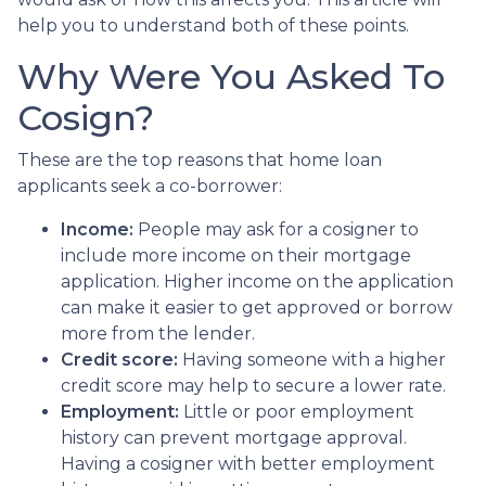
help you to understand both of these points.
Why Were You Asked To
Cosign?
These are the top reasons that home loan
applicants seek a co-borrower:
Income:
People may ask for a cosigner to
include more income on their mortgage
application. Higher income on the application
can make it easier to get approved or borrow
more from the lender.
Credit score:
Having someone with a higher
credit score may help to secure a lower rate.
Employment:
Little or poor employment
history can prevent mortgage approval.
Having a cosigner with better employment