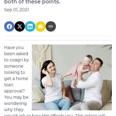
both of these points.
Sep 01, 2021
Have you
been asked
to cosign by
someone
looking to
get a home
loan
approval?
You may be
wondering
why they
would ask or how this affects you. This article will