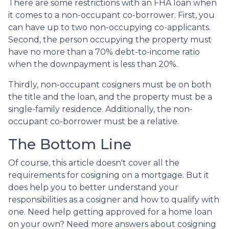
There are some restrictions with an FHA loan when
it comes to a non-occupant co-borrower. First, you
can have up to two non-occupying co-applicants.
Second, the person occupying the property must
have no more than a 70% debt-to-income ratio
when the downpayment is less than 20%.
Thirdly, non-occupant cosigners must be on both
the title and the loan, and the property must be a
single-family residence. Additionally, the non-
occupant co-borrower must be a relative.
The Bottom Line
Of course, this article doesn't cover all the
requirements for cosigning on a mortgage. But it
does help you to better understand your
responsibilities as a cosigner and how to qualify with
one. Need help getting approved for a home loan
on your own? Need more answers about cosigning