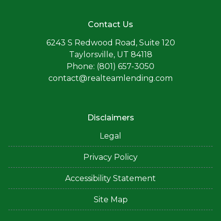
Contact Us
6243 S Redwood Road, Suite 120
Taylorsville, UT 84118
Phone: (801) 657-3050
contact@realteamlending.com
Disclaimers
Legal
Privacy Policy
Accessibility Statement
Site Map