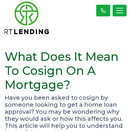
What Does It Mean
To Cosign On A
Mortgage?
Have you been asked to cosign by
someone looking to get a home loan
approval? You may be wondering why
they would ask or how this affects you.
This article will help you to understand