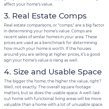
affect your home’s value.
3. Real Estate Comps
Real estate comparisons, or "comps," are a big factor
in determining your home's value. Comps are
recent sales of similar homes in your area. These
prices are used as a benchmark for determining
how much your home is worth. If the houses
around you are selling at higher prices, it’s a good
sign your home’s value is rising as well.
4. Size and Usable Space
The bigger the home, the higher the value, right?
Well, not exactly. The overall square footage
matters, but so does the usable space. A well-laid-
out home with functional living areas will be more
valuable than a home with a lot of unusable space.