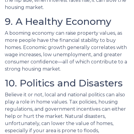
the flip side, when interest rates rise, it can slow the
housing market.
9. A Healthy Economy
A booming economy can raise property values, as
more people have the financial stability to buy
homes. Economic growth generally correlates with
wage increases, low unemployment, and greater
consumer confidence—all of which contribute to a
strong housing market.
10. Politics and Disasters
Believe it or not, local and national politics can also
play a role in home values. Tax policies, housing
regulations, and government incentives can either
help or hurt the market. Natural disasters,
unfortunately, can lower the value of homes,
especially if your area is prone to floods,