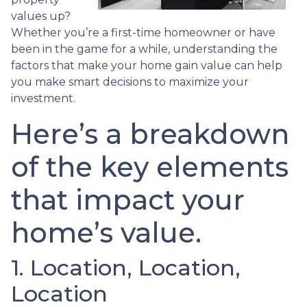
values up?
Whether you’re a first-time homeowner or have
been in the game for a while, understanding the
factors that make your home gain value can help
you make smart decisions to maximize your
investment.
Here’s a breakdown
of the key elements
that impact your
home’s value.
1. Location, Location,
Location