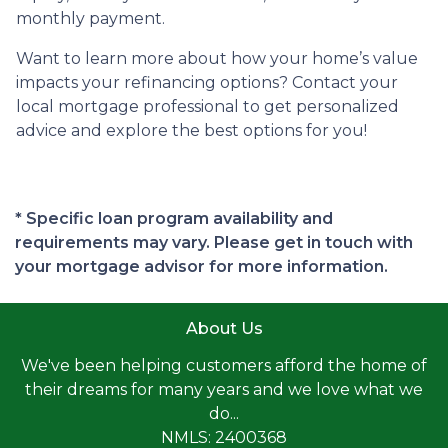
monthly payment.
Want to learn more about how your home’s value
impacts your refinancing options? Contact your
local mortgage professional to get personalized
advice and explore the best options for you!
* Specific loan program availability and
requirements may vary. Please get in touch with
your mortgage advisor for more information.
About Us
We've been helping customers afford the home of
their dreams for many years and we love what we
do...
NMLS: 2400368