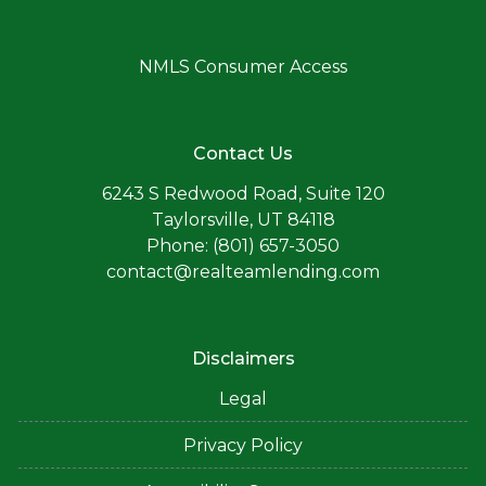
NMLS Consumer Access
Contact Us
6243 S Redwood Road, Suite 120
Taylorsville, UT 84118
Phone: (801) 657-3050
contact@realteamlending.com
Disclaimers
Legal
Privacy Policy