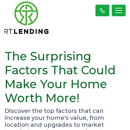
The Surprising
Factors That Could
Make Your Home
Worth More!
Discover the top factors that can
increase your home's value, from
location and upgrades to market