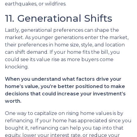
earthquakes, or wildfires.
11. Generational Shifts
Lastly, generational preferences can shape the
market. As younger generations enter the market,
their preferences in home size, style, and location
can shift demand. If your home fits the bill, you
could see its value rise as more buyers come
knocking.
When you understand what factors drive your
home’s value, you’re better positioned to make
decisions that could increase your investment’s
worth.
One way to capitalize on rising home values is by
refinancing. If your home has appreciated since you
bought it, refinancing can help you tap into that
equity, lower your interest rate, or reduce your