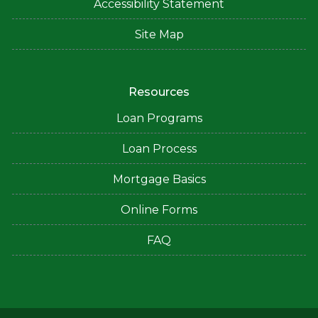
Accessibility Statement
Site Map
Resources
Loan Programs
Loan Process
Mortgage Basics
Online Forms
FAQ