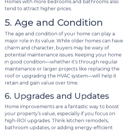
Homes with more bedrooms and bathrooms also
tend to attract higher prices.
5. Age and Condition
The age and condition of your home can play a
major role in its value. While older homes can have
charm and character, buyers may be wary of
potential maintenance issues. Keeping your home
in good condition—whether it’s through regular
maintenance or larger projects like replacing the
roof or upgrading the HVAC system—will help it
retain and gain value over time.
6. Upgrades and Updates
Home improvements are a fantastic way to boost
your property’s value, especially if you focus on
high-ROI upgrades. Think kitchen remodels,
bathroom updates, or adding energy-efficient