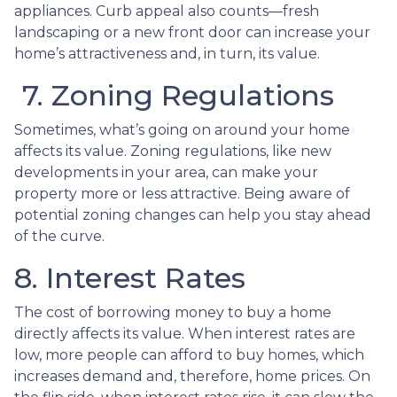
appliances. Curb appeal also counts—fresh
landscaping or a new front door can increase your
home’s attractiveness and, in turn, its value.
7. Zoning Regulations
Sometimes, what’s going on around your home
affects its value. Zoning regulations, like new
developments in your area, can make your
property more or less attractive. Being aware of
potential zoning changes can help you stay ahead
of the curve.
8. Interest Rates
The cost of borrowing money to buy a home
directly affects its value. When interest rates are
low, more people can afford to buy homes, which
increases demand and, therefore, home prices. On