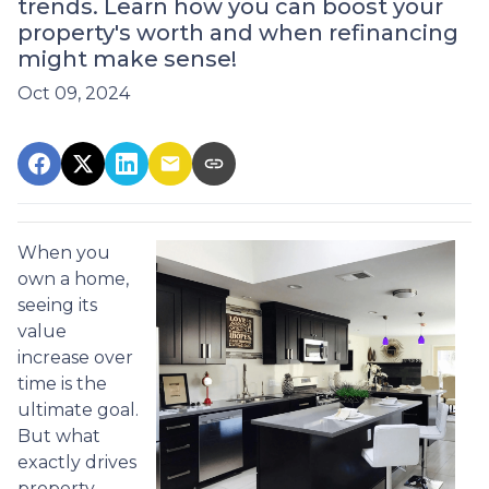
trends. Learn how you can boost your
property's worth and when refinancing
might make sense!
Oct 09, 2024
When you
own a home,
seeing its
value
increase over
time is the
ultimate goal.
But what
exactly drives
property