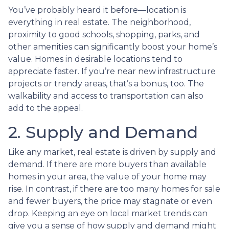
You’ve probably heard it before—location is
everything in real estate. The neighborhood,
proximity to good schools, shopping, parks, and
other amenities can significantly boost your home’s
value. Homes in desirable locations tend to
appreciate faster. If you’re near new infrastructure
projects or trendy areas, that’s a bonus, too. The
walkability and access to transportation can also
add to the appeal.
2. Supply and Demand
Like any market, real estate is driven by supply and
demand. If there are more buyers than available
homes in your area, the value of your home may
rise. In contrast, if there are too many homes for sale
and fewer buyers, the price may stagnate or even
drop. Keeping an eye on local market trends can
give you a sense of how supply and demand might