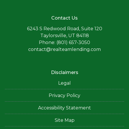
Contact Us
6243 S Redwood Road, Suite 120
Taylorsville, UT 84118
Phone: (801) 657-3050
contact@realteamlending.com
Disclaimers
Legal
Privacy Policy
Accessibility Statement
Site Map