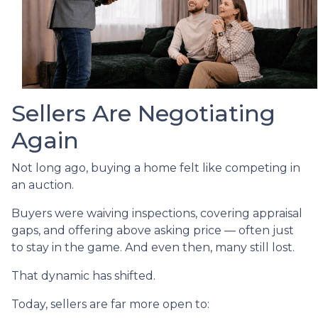
Sellers Are Negotiating
Again
Not long ago, buying a home felt like competing in
an auction.
Buyers were waiving inspections, covering appraisal
gaps, and offering above asking price — often just
to stay in the game. And even then, many still lost.
That dynamic has shifted.
Today, sellers are far more open to: