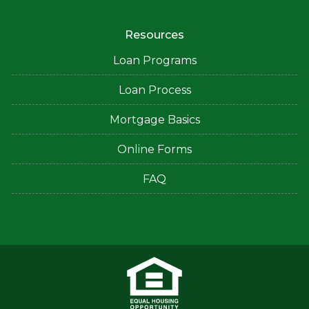
Resources
Loan Programs
Loan Process
Mortgage Basics
Online Forms
FAQ