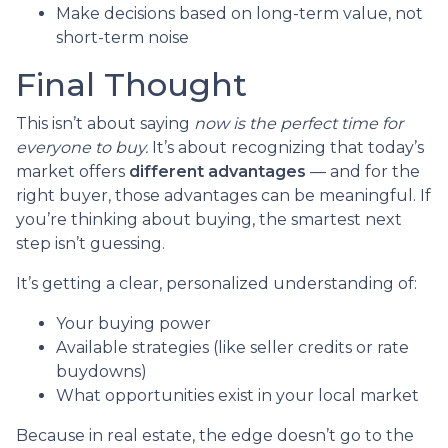
Make decisions based on long-term value, not
short-term noise
Final Thought
This isn’t about saying
now is the perfect time for
everyone to buy.
It’s about recognizing that today’s
market offers
different advantages
— and for the
right buyer, those advantages can be meaningful. If
you’re thinking about buying, the smartest next
step isn’t guessing.
It’s getting a clear, personalized understanding of:
Your buying power
Available strategies (like seller credits or rate
buydowns)
What opportunities exist in your local market
Because in real estate, the edge doesn’t go to the