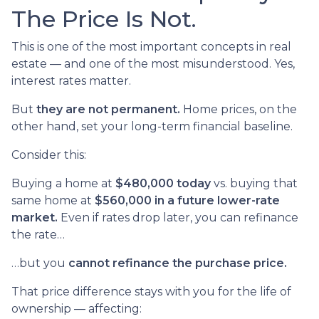
The Price Is Not.
This is one of the most important concepts in real
estate — and one of the most misunderstood. Yes,
interest rates matter.
But
they are not permanent.
Home prices, on the
other hand, set your long-term financial baseline.
Consider this:
Buying a home at
$480,000 today
vs. buying that
same home at
$560,000 in a future lower-rate
market.
Even if rates drop later, you can refinance
the rate…
…but you
cannot refinance the purchase price.
That price difference stays with you for the life of
ownership — affecting: