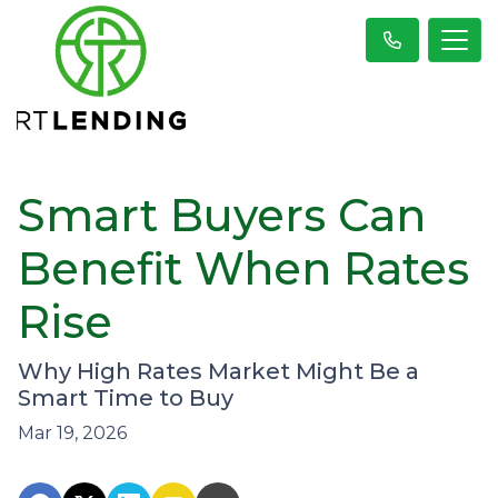
Smart Buyers Can
Benefit When Rates
Rise
Why High Rates Market Might Be a
Smart Time to Buy
Mar 19, 2026