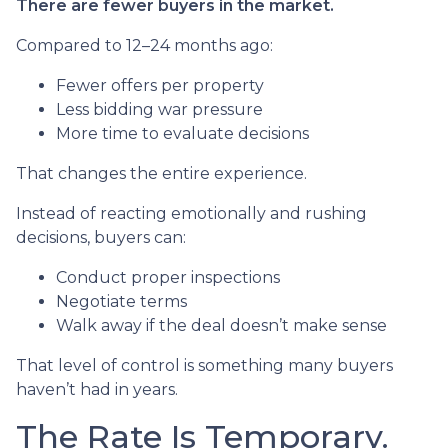
There are fewer buyers in the market.
Compared to 12–24 months ago:
Fewer offers per property
Less bidding war pressure
More time to evaluate decisions
That changes the entire experience.
Instead of reacting emotionally and rushing
decisions, buyers can:
Conduct proper inspections
Negotiate terms
Walk away if the deal doesn’t make sense
That level of control is something many buyers
haven’t had in years.
The Rate Is Temporary.