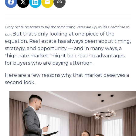
Every headline seems to say the same thing:
rates are up, so it’s a bad time to
But that’s only looking at one piece of the
buy.
equation. Real estate has always been about timing,
strategy, and opportunity — and in many ways, a
"high-rate market "might be creating advantages
for buyers who are paying attention.
Here are a few reasons why that market deserves a
second look.