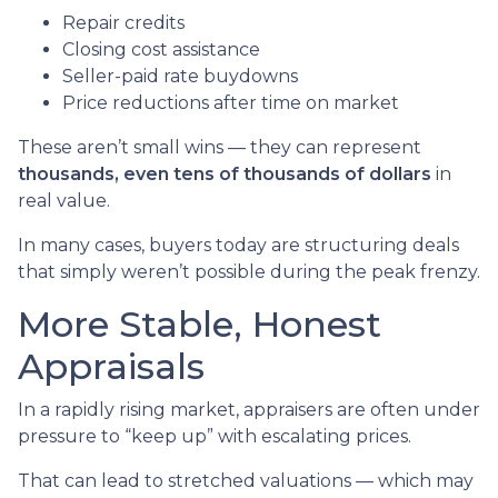
Repair credits
Closing cost assistance
Seller-paid rate buydowns
Price reductions after time on market
These aren’t small wins — they can represent
thousands, even tens of thousands of dollars
in
real value.
In many cases, buyers today are structuring deals
that simply weren’t possible during the peak frenzy.
More Stable, Honest
Appraisals
In a rapidly rising market, appraisers are often under
pressure to “keep up” with escalating prices.
That can lead to stretched valuations — which may