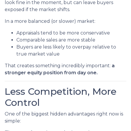
look fine in the moment, but can leave buyers
exposed if the market shifts.
In a more balanced (or slower) market:
Appraisals tend to be more conservative
Comparable sales are more stable
Buyers are less likely to overpay relative to
true market value
That creates something incredibly important:
a
stronger equity position from day one.
Less Competition, More
Control
One of the biggest hidden advantages right now is
simple: