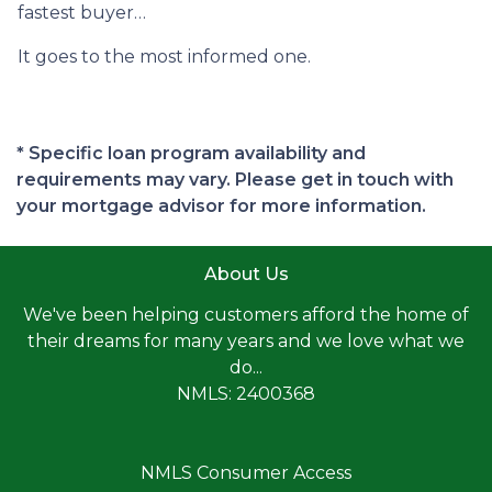
fastest buyer…
It goes to the most informed one.
* Specific loan program availability and
requirements may vary. Please get in touch with
your mortgage advisor for more information.
About Us
We've been helping customers afford the home of
their dreams for many years and we love what we
do...
NMLS: 2400368
NMLS Consumer Access