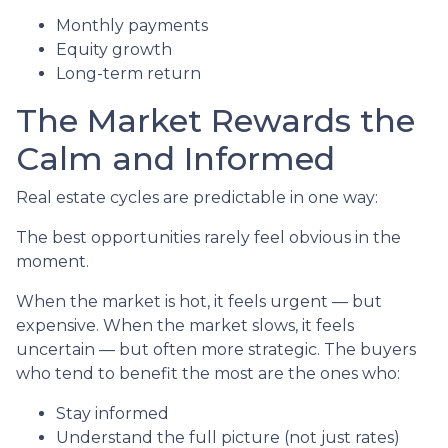
Monthly payments
Equity growth
Long-term return
The Market Rewards the
Calm and Informed
Real estate cycles are predictable in one way:
The best opportunities rarely feel obvious in the
moment.
When the market is hot, it feels urgent — but
expensive. When the market slows, it feels
uncertain — but often more strategic. The buyers
who tend to benefit the most are the ones who:
Stay informed
Understand the full picture (not just rates)