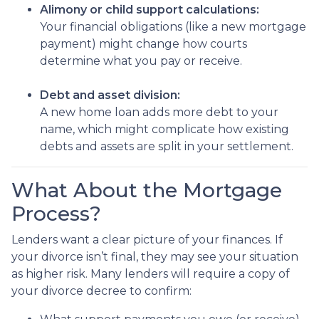
Alimony or child support calculations:
Your financial obligations (like a new mortgage
payment) might change how courts
determine what you pay or receive.
Debt and asset division:
A new home loan adds more debt to your
name, which might complicate how existing
debts and assets are split in your settlement.
What About the Mortgage
Process?
Lenders want a clear picture of your finances. If
your divorce isn’t final, they may see your situation
as higher risk. Many lenders will require a copy of
your divorce decree to confirm: