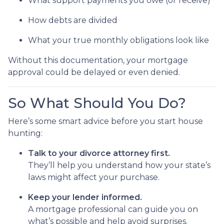
What support payments you owe (or receive)
How debts are divided
What your true monthly obligations look like
Without this documentation, your mortgage
approval could be delayed or even denied.
So What Should You Do?
Here’s some smart advice before you start house
hunting:
Talk to your divorce attorney first.
They’ll help you understand how your state’s
laws might affect your purchase.
Keep your lender informed.
A mortgage professional can guide you on
what’s possible and help avoid surprises.