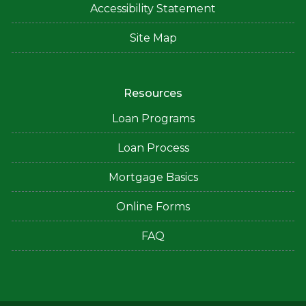
Accessibility Statement
Site Map
Resources
Loan Programs
Loan Process
Mortgage Basics
Online Forms
FAQ