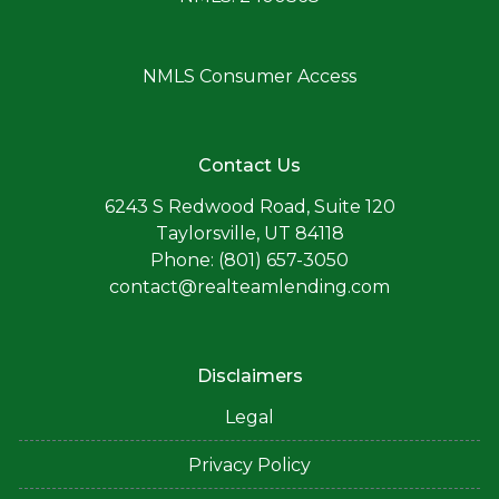
NMLS Consumer Access
Contact Us
6243 S Redwood Road, Suite 120
Taylorsville, UT 84118
Phone: (801) 657-3050
contact@realteamlending.com
Disclaimers
Legal
Privacy Policy