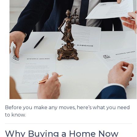
Before you make any moves, here’s what you need
to know.
Why Buying a Home Now