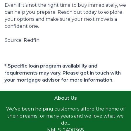
Even if it’s not the right time to buy immediately, we
can help you prepare. Reach out today to explore
your options and make sure your next move is a
confident one.
Source: Redfin
* Specific loan program availability and
requirements may vary. Please get in touch with
your mortgage advisor for more information.
About Us
We've been helping customers afford the home of
their dreams for many years and we love what we
do...
NMLS: 2400368