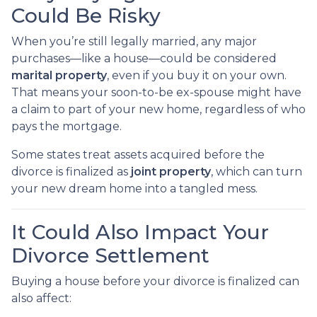
Could Be Risky
When you’re still legally married, any major
purchases—like a house—could be considered
marital property
, even if you buy it on your own.
That means your soon-to-be ex-spouse might have
a claim to part of your new home, regardless of who
pays the mortgage.
Some states treat assets acquired before the
divorce is finalized as
joint property
, which can turn
your new dream home into a tangled mess.
It Could Also Impact Your
Divorce Settlement
Buying a house before your divorce is finalized can
also affect: