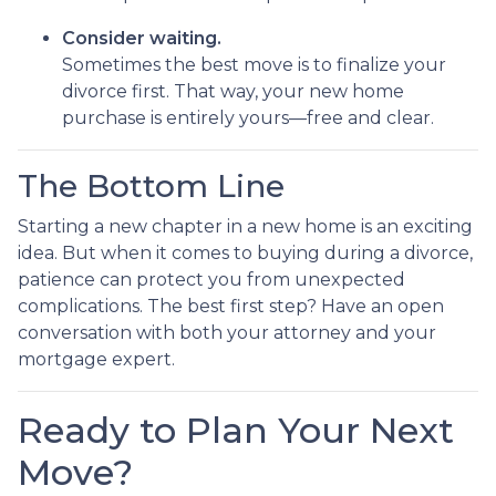
Consider waiting.
Sometimes the best move is to finalize your
divorce first. That way, your new home
purchase is entirely yours—free and clear.
The Bottom Line
Starting a new chapter in a new home is an exciting
idea. But when it comes to buying during a divorce,
patience can protect you from unexpected
complications. The best first step? Have an open
conversation with both your attorney and your
mortgage expert.
Ready to Plan Your Next
Move?