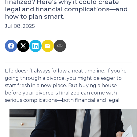
finalized? Here’s why it could create
legal and financial complications—and
how to plan smart.
Jul 08, 2025
Life doesn’t always follow a neat timeline. If you’re
going through a divorce, you might be eager to
start fresh in a new place. But buying a house
before your divorce is finalized can come with
serious complications—both financial and legal.