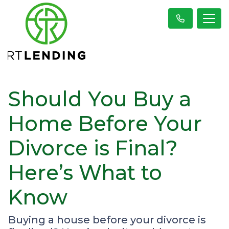
Should You Buy a
Home Before Your
Divorce is Final?
Here’s What to
Know
Buying a house before your divorce is