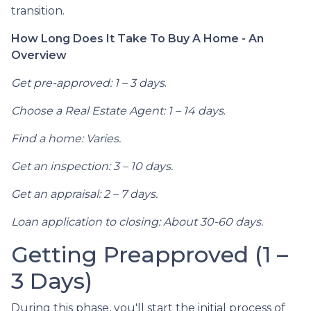
transition.
How Long Does It Take To Buy A Home - An
Overview
Get pre-approved: 1 – 3 days
.
Choose a Real Estate Agent: 1 – 14 days
.
Find a home: Varies.
Get an inspection: 3 – 10 days.
Get an appraisal: 2 – 7 days.
Loan application to closing: About 30-60 days.
Getting Preapproved (1 –
3 Days)
During this phase, you'll start the initial process of