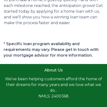
each milestone reached, the anticipation grows! Get
started today by applying for a home loan with us,
and we'll show you how a winning loan team can
make the process faster and easier.
* Specific loan program availability and
requirements may vary. Please get in touch with
your mortgage advisor for more information.
About Us
We've been helping customers afford the home of
their dreams for many years and we love what we
do...
NMLS: 2400368