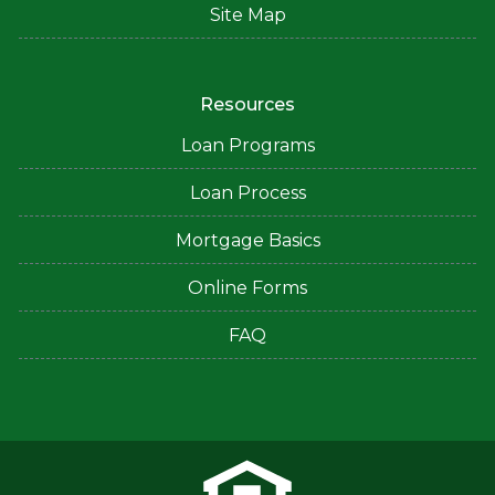
Site Map
Resources
Loan Programs
Loan Process
Mortgage Basics
Online Forms
FAQ