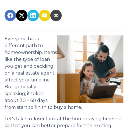
Everyone has a
different path to
homeownership. Items
like the type of loan
you get and deciding
on a real estate agent
affect your timeline.
But generally
speaking, it takes
about 30 – 60 days
from start to finish to buy a home.
Let's take a closer look at the homebuying timeline
so that you can better prepare for the exciting