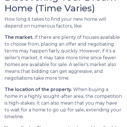
Home (Time Varies)
How long it takes to find your new home will
depend on numerous factors, like:
The market.
If there are plenty of houses available
to choose from, placing an offer and negotiating
terms may happen fairly quickly. However, if it's a
seller's market, it may take more time since fewer
homes are available for sale. A seller's market also
means that bidding can get aggressive, and
negotiations take more time.
The location of the property.
When buying a
home in a highly sought-after area, the competition
is high-stakes. It can also mean that you may have
to wait for a home to go up for sale, extending your
timeline.