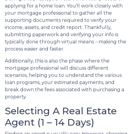
applying for a home loan. You'll work closely with
your mortgage professional to gather all the
supporting documents required to verify your
income, assets, and credit report. Thankfully,
submitting paperwork and verifying your info is
typically done through virtual means --making the
process easier and faster.
Additionally, this is also the phase where the
mortgage professional will discuss different
scenarios, helping you to understand the various
loan programs, your estimated payments, and
break down the fees associated with purchasing a
property.
Selecting A Real Estate
Agent (1 – 14 Days)
Finding an agent is usually easy. However, choosing