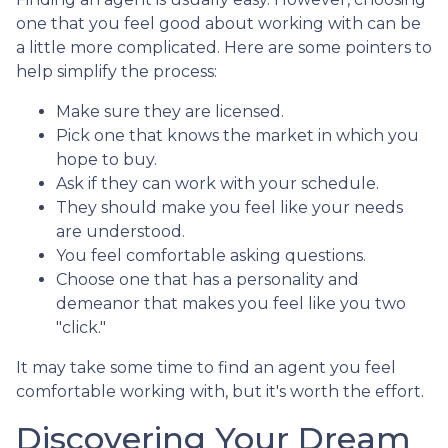
one that you feel good about working with can be
a little more complicated. Here are some pointers to
help simplify the process:
Make sure they are licensed.
Pick one that knows the market in which you
hope to buy.
Ask if they can work with your schedule.
They should make you feel like your needs
are understood.
You feel comfortable asking questions.
Choose one that has a personality and
demeanor that makes you feel like you two
"click."
It may take some time to find an agent you feel
comfortable working with, but it's worth the effort.
Discovering Your Dream