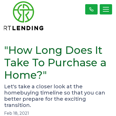
"How Long Does It
Take To Purchase a
Home?"
Let's take a closer look at the
homebuying timeline so that you can
better prepare for the exciting
transition.
Feb 18, 2021