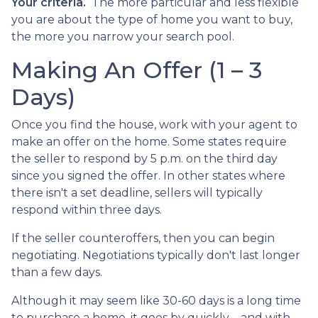
Your criteria.
The more particular and less flexible
you are about the type of home you want to buy,
the more you narrow your search pool.
Making An Offer (1 – 3
Days)
Once you find the house, work with your agent to
make an offer on the home. Some states require
the seller to respond by 5 p.m. on the third day
since you signed the offer. In other states where
there isn't a set deadline, sellers will typically
respond within three days.
If the seller counteroffers, then you can begin
negotiating. Negotiations typically don't last longer
than a few days.
Although it may seem like 30-60 days is a long time
to purchase a home, it goes by quickly --and with