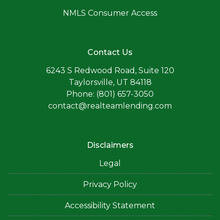
NMLS Consumer Access
Contact Us
6243 S Redwood Road, Suite 120
Taylorsville, UT 84118
Phone: (801) 657-3050
contact@realteamlending.com
Disclaimers
Legal
Privacy Policy
Accessibility Statement