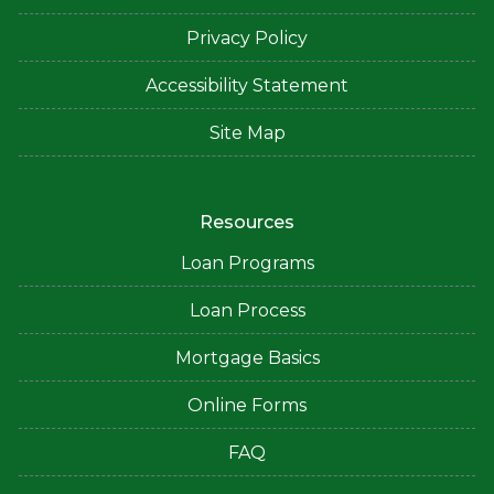
Privacy Policy
Accessibility Statement
Site Map
Resources
Loan Programs
Loan Process
Mortgage Basics
Online Forms
FAQ