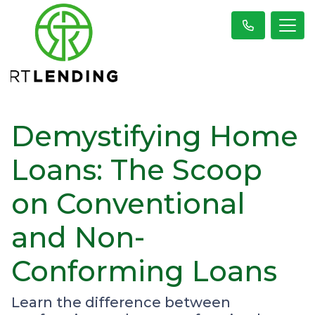
Demystifying Home
Loans: The Scoop
on Conventional
and Non-
Conforming Loans
Learn the difference between