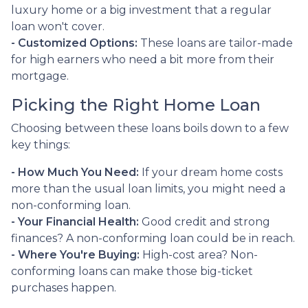
luxury home or a big investment that a regular
loan won't cover.
- Customized Options:
These loans are tailor-made
for high earners who need a bit more from their
mortgage.
Picking the Right Home Loan
Choosing between these loans boils down to a few
key things:
- How Much You Need:
If your dream home costs
more than the usual loan limits, you might need a
non-conforming loan.
- Your Financial Health:
Good credit and strong
finances? A non-conforming loan could be in reach.
- Where You're Buying:
High-cost area? Non-
conforming loans can make those big-ticket
purchases happen.