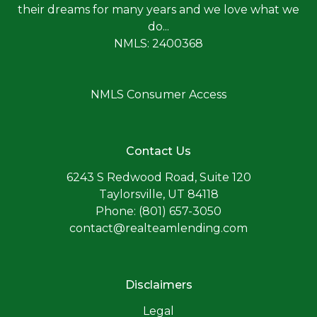
their dreams for many years and we love what we
do...
NMLS: 2400368
NMLS Consumer Access
Contact Us
6243 S Redwood Road, Suite 120
Taylorsville, UT 84118
Phone: (801) 657-3050
contact@realteamlending.com
Disclaimers
Legal