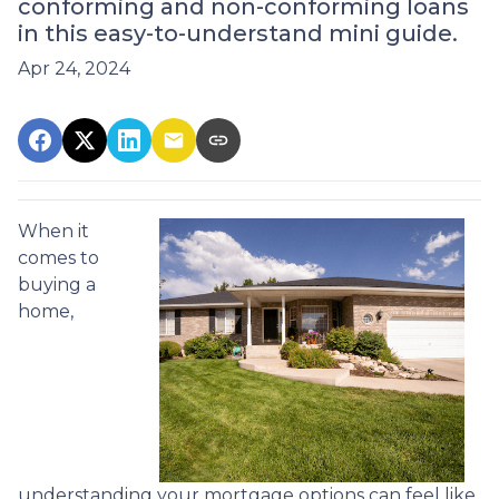
conforming and non-conforming loans
in this easy-to-understand mini guide.
Apr 24, 2024
When it
comes to
buying a
home,
understanding your mortgage options can feel like