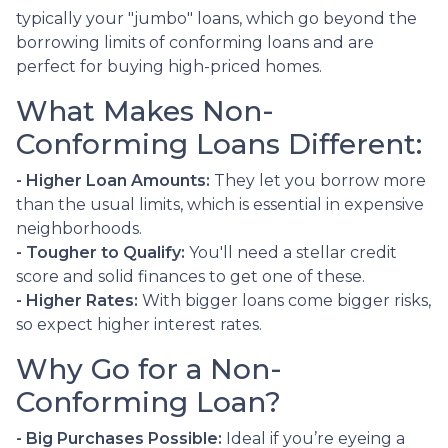
typically your "jumbo" loans, which go beyond the
borrowing limits of conforming loans and are
perfect for buying high-priced homes.
What Makes Non-
Conforming Loans Different:
- Higher Loan Amounts:
They let you borrow more
than the usual limits, which is essential in expensive
neighborhoods.
- Tougher to Qualify:
You'll need a stellar credit
score and solid finances to get one of these.
- Higher Rates:
With bigger loans come bigger risks,
so expect higher interest rates.
Why Go for a Non-
Conforming Loan?
- Big Purchases Possible:
Ideal if you’re eyeing a