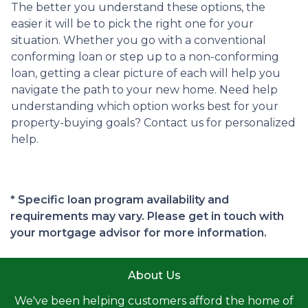
The better you understand these options, the
easier it will be to pick the right one for your
situation. Whether you go with a conventional
conforming loan or step up to a non-conforming
loan, getting a clear picture of each will help you
navigate the path to your new home. Need help
understanding which option works best for your
property-buying goals? Contact us for personalized
help.
* Specific loan program availability and
requirements may vary. Please get in touch with
your mortgage advisor for more information.
About Us
We've been helping customers afford the home of