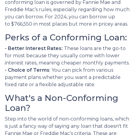
conforming loan is governed by Fannie Mae and
Freddie Mac’s rules, especially regarding how much
you can borrow. For 2024, you can borrow up
to
$766,550
in most places but more in pricey areas.
Perks of a Conforming Loan:
- Better Interest Rates:
These loans are the go-to
for most because they usually come with lower
interest rates, meaning cheaper monthly payments.
- Choice of Terms
: You can pick from various
payment plans whether you want a predictable
fixed rate or a flexible adjustable rate.
What's a Non-Conforming
Loan?
Step into the world of non-conforming loans, which
is just a fancy way of saying any loan that doesn't fit
Fannie Mae or Freddie Mac’s criteria. These are