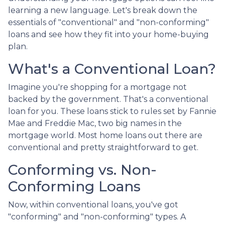
learning a new language. Let's break down the
essentials of "conventional" and "non-conforming"
loans and see how they fit into your home-buying
plan.
What's a Conventional Loan?
Imagine you're shopping for a mortgage not
backed by the government. That's a conventional
loan for you. These loans stick to rules set by Fannie
Mae and Freddie Mac, two big names in the
mortgage world. Most home loans out there are
conventional and pretty straightforward to get.
Conforming vs. Non-
Conforming Loans
Now, within conventional loans, you've got
"conforming" and "non-conforming" types. A