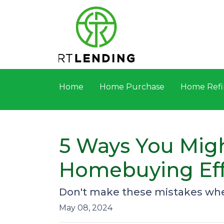
Home
Home Purchase
Home Refi
5 Ways You Migh
Homebuying Eff
Don't make these mistakes when
May 08, 2024