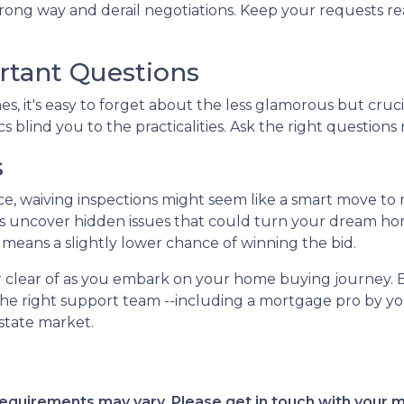
ng way and derail negotiations. Keep your requests rea
rtant Questions
, it's easy to forget about the less glamorous but crucia
s blind you to the practicalities. Ask the right questions 
s
ce, waiving inspections might seem like a smart move to
tions uncover hidden issues that could turn your dream ho
it means a slightly lower chance of winning the bid.
eer clear of as you embark on your home buying journey. 
the right support team --including a mortgage pro by you
estate market.
d requirements may vary. Please get in touch with your