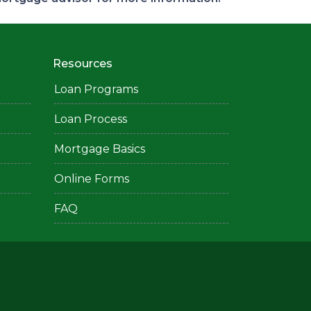
Resources
Loan Programs
Loan Process
Mortgage Basics
Online Forms
FAQ