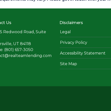
ct Us
Disclaimers
S Redwood Road, Suite
Legal
Privacy Policy
rsville, UT 84118
: (801) 657-3050
Accessibility Statement
act@realteamlending.com
Site Map