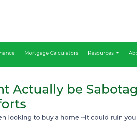
nance
Mortgage Calculators
Resources
Ab
t Actually be Sabota
orts
 looking to buy a home --it could ruin you