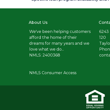
About Us
Conta
We've been helping customers
6243 
afford the home of their
120
dreams for many years and we
Taylo
love what we do...
Phone
NMLS: 2400368
cont
NMLS Consumer Access