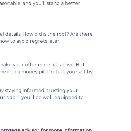
sonable, and you'll stand a better
l details. How old is the roof? Are there
now to avoid regrets later.
 make your offer more attractive. But
me into a money pit. Protect yourself by
By staying informed, trusting your
r side -- you'll be well-equipped to
 mortgage advisor for more information.