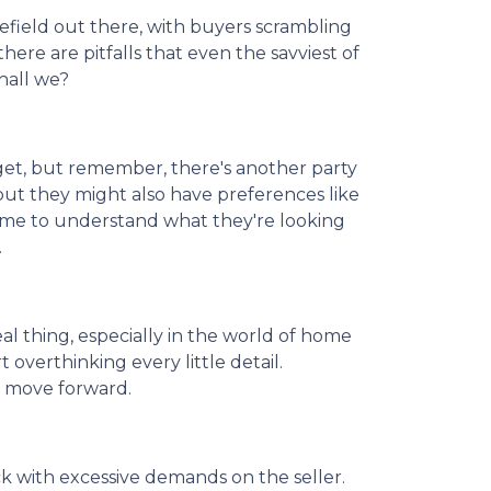
lefield out there, with buyers scrambling
here are pitfalls that even the savviest of
hall we?
get, but remember, there's another party
but they might also have preferences like
 time to understand what they're looking
.
real thing, especially in the world of home
 overthinking every little detail.
d move forward.
k with excessive demands on the seller.