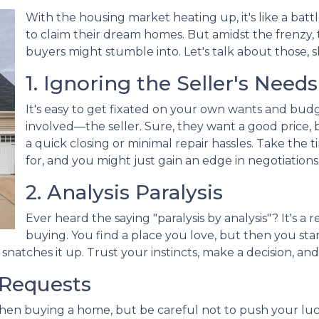
With the housing market heating up, it's like a batt
to claim their dream homes. But amidst the frenzy, t
buyers might stumble into. Let's talk about those, s
1. Ignoring the Seller's Needs
It's easy to get fixated on your own wants and bud
involved—the seller. Sure, they want a good price, 
a quick closing or minimal repair hassles. Take the
for, and you might just gain an edge in negotiations
2. Analysis Paralysis
Ever heard the saying "paralysis by analysis"? It's a 
buying. You find a place you love, but then you start
natches it up. Trust your instincts, make a decision, an
 Requests
when buying a home, but be careful not to push your luc