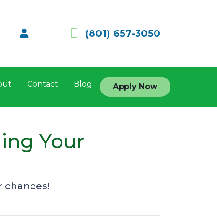
(801) 657-3050
out
Contact
Blog
Apply Now
ging Your
r chances!