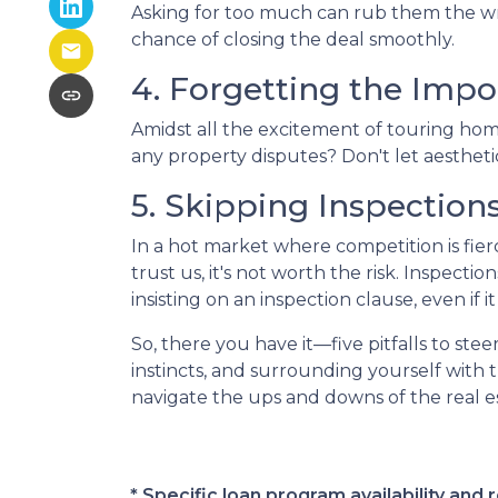
Asking for too much can rub them the wro
chance of closing the deal smoothly.
4. Forgetting the Impo
Amidst all the excitement of touring homes
any property disputes? Don't let aesthetic
5. Skipping Inspection
In a hot market where competition is fier
trust us, it's not worth the risk. Inspec
insisting on an inspection clause, even if 
So, there you have it—five pitfalls to st
instincts, and surrounding yourself with 
navigate the ups and downs of the real 
* Specific loan program availability an