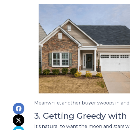
Meanwhile, another buyer swoops in and s
3. Getting Greedy with
It's natural to want the moon and stars 